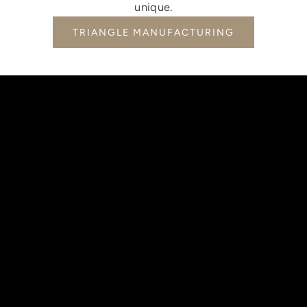
unique.
TRIANGLE MANUFACTURING