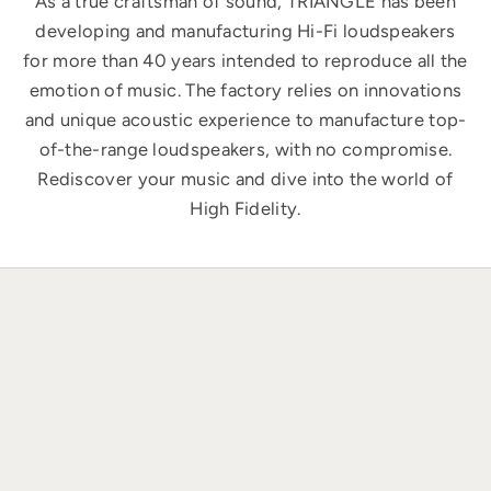
As a true craftsman of sound, TRIANGLE has been
developing and manufacturing Hi-Fi loudspeakers
for more than 40 years intended to reproduce all the
emotion of music. The factory relies on innovations
and unique acoustic experience to manufacture top-
of-the-range loudspeakers, with no compromise.
Rediscover your music and dive into the world of
High Fidelity.