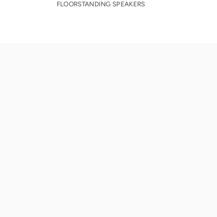
FLOORSTANDING SPEAKERS