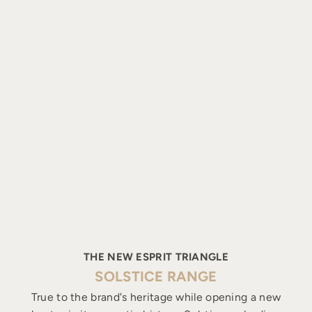
THE NEW ESPRIT TRIANGLE
SOLSTICE RANGE
True to the brand's heritage while opening a new