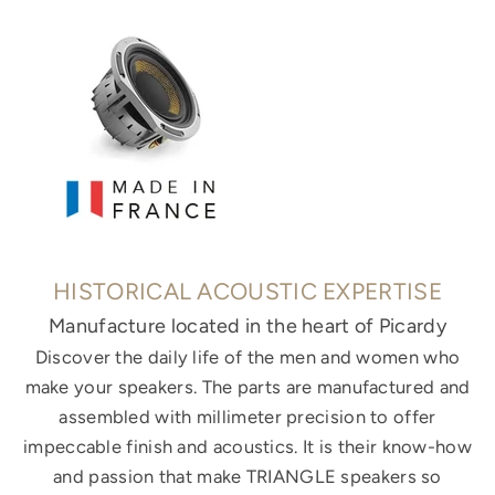
HISTORICAL ACOUSTIC EXPERTISE
Manufacture located in the heart of Picardy
Discover the daily life of the men and women who
make your speakers. The parts are manufactured and
assembled with millimeter precision to offer
impeccable finish and acoustics. It is their know-how
and passion that make TRIANGLE speakers so