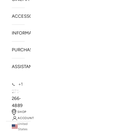
ACCESSORIES
INFORMATION
PURCHASE
ASSISTANCE
+1
📞
971-
266-
4889
SHOP
ACCOUNT
United
SOLSTICE SPEAKERS
States