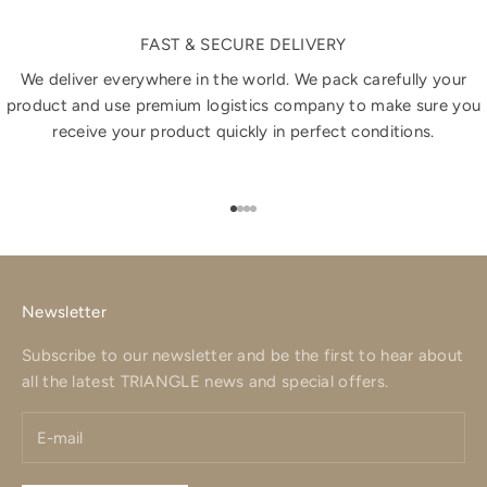
FAST & SECURE DELIVERY
We deliver everywhere in the world. We pack carefully your
product and use premium logistics company to make sure you
receive your product quickly in perfect conditions.
Go to item 1
Go to item 2
Go to item 3
Go to item 4
Newsletter
Subscribe to our newsletter and be the first to hear about
all the latest TRIANGLE news and special offers.