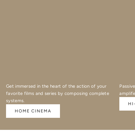
Get immersed in the heart of the action of your
Passive
favorite films and series by composing complete
amplifi
systems.
HI
HOME CINEMA