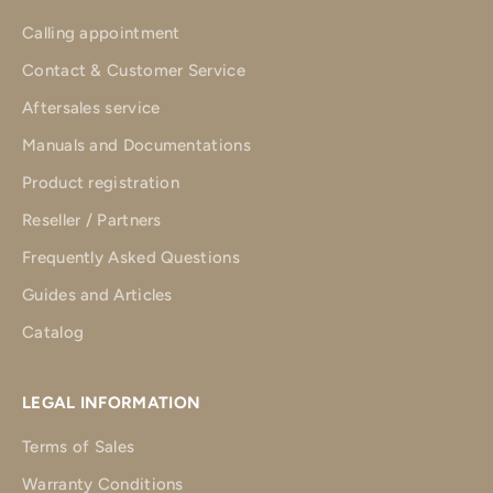
Calling appointment
Contact & Customer Service
Aftersales service
Manuals and Documentations
Product registration
Reseller / Partners
Frequently Asked Questions
Guides and Articles
Catalog
LEGAL INFORMATION
Terms of Sales
Warranty Conditions