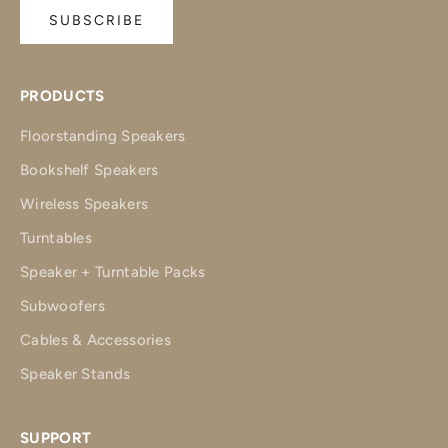
SUBSCRIBE
PRODUCTS
Floorstanding Speakers
Bookshelf Speakers
Wireless Speakers
Turntables
Speaker + Turntable Packs
Subwoofers
Cables & Accessories
Speaker Stands
SUPPORT