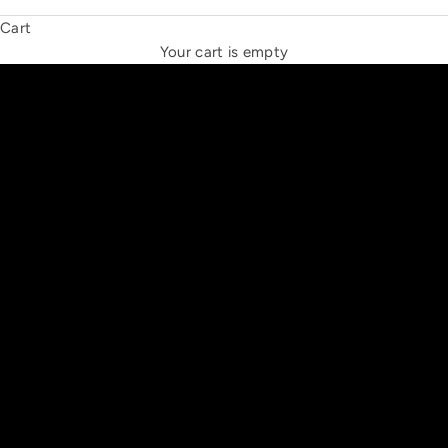
Cart
THE NEW ESPRIT TRIANGLE
Your cart is empty