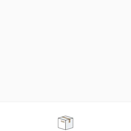
NEED SOME HELP ?
ADVICE AND CUSTOMER SERVICE
Our teams are at your disposal to help you in your
purchasing project to find the solution that suits to
your needs.
Contact our customer service for personalized follow-
up.
TELEPHONE APPOINTMENT