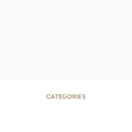
CATEGORIES