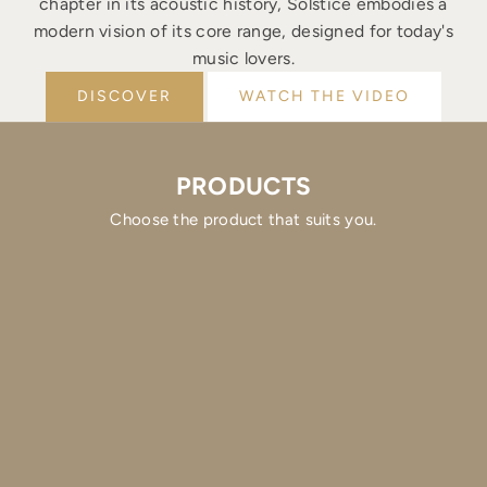
chapter in its acoustic history, Solstice embodies a
modern vision of its core range, designed for today's
music lovers.
DISCOVER
WATCH THE VIDEO
PRODUCTS
Choose the product that suits you.